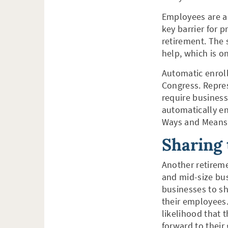
Employees are a
key barrier for 
retirement. The
help, which is o
Automatic enrollm
Congress. Repres
require business
automatically en
Ways and Means C
Sharing
Another retireme
and mid-size bu
businesses to sh
their employees.
likelihood that 
forward to their