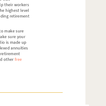
lp their workers
the highest level
ding retirement
 to make sure
make sure your
olio is made up
ndexed annuities
 retirement
d other
free