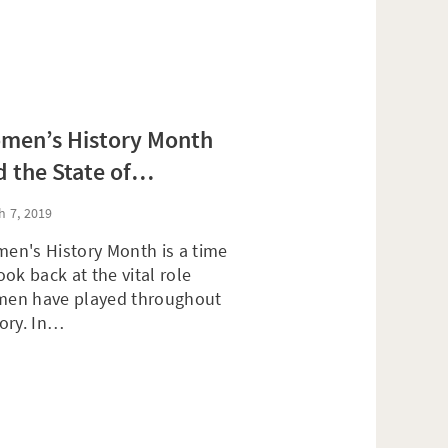
men’s History Month
 the State of
tirement Preparedness
h 7, 2019
r Women
en's History Month is a time
ook back at the vital role
en have played throughout
tory. In…