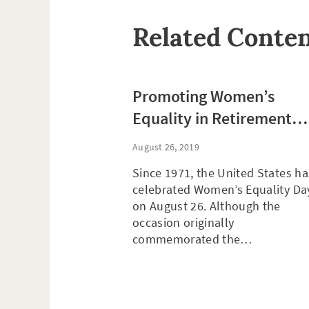
Related Conte
Promoting Women’s
Equality in Retirement
Planning
August 26, 2019
Since 1971, the United States ha
celebrated Women’s Equality Da
on August 26. Although the
occasion originally
commemorated the…