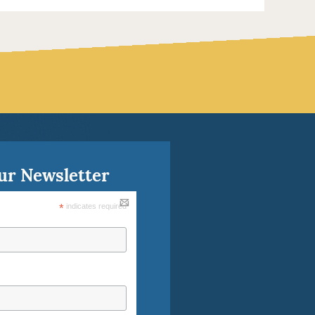
ur Newsletter
*
indicates required