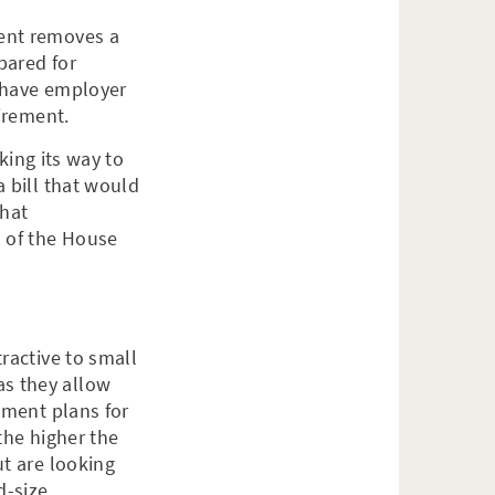
ment removes a
pared for
t have employer
tirement.
king its way to
 bill that would
that
n of the House
ractive to small
s they allow
ement plans for
the higher the
ut are looking
d-size