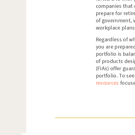
companies that 
prepare for reti
of government, 
workplace plans,
Regardless of wh
you are prepared
portfolio is bal
of products desi
(FIAs) offer gua
portfolio. To see
resources
focuse