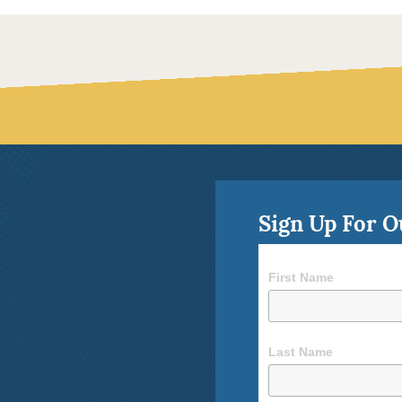
Sign Up For O
First Name
Last Name