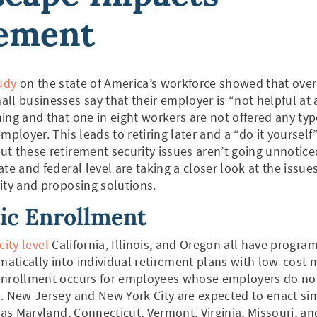
rement
udy
on the state of America’s workforce showed that over
ll businesses say that their employer is “not helpful at a
ing and that one in eight workers are not offered any typ
mployer. This leads to retiring later and a “do it yourself
t these retirement security issues aren’t going unnotice
ate and federal level are taking a closer look at the issu
ity and proposing solutions.
ic Enrollment
city level
California, Illinois, and Oregon all have program
tically into individual retirement plans with low-cost 
enrollment occurs for employees whose employers do not
. New Jersey and New York City are expected to enact si
 as Maryland, Connecticut, Vermont, Virginia, Missouri, an