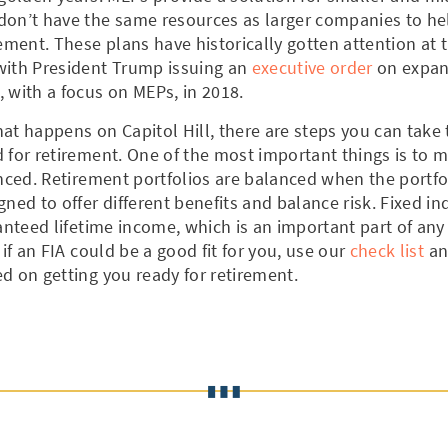
don’t have the same resources as larger companies to he
rement. These plans have historically gotten attention at 
with President Trump issuing an
executive order
on expan
 with a focus on MEPs, in 2018.
at happens on Capitol Hill, there are steps you can take
 for retirement. One of the most important things is to 
anced. Retirement portfolios are balanced when the portf
gned to offer different benefits and balance risk. Fixed i
ranteed lifetime income, which is an important part of any
 if an FIA could be a good fit for you, use our
check list
an
d on getting you ready for retirement.