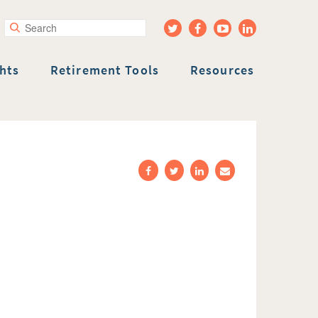
rch
hts
Retirement Tools
Resources