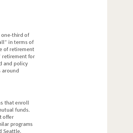
 one-third of
ll” in terms of
e of retirement
” retirement for
d and policy
es around
s that enroll
mutual funds.
 offer
milar programs
d Seattle.