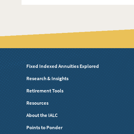
Fixed Indexed Annuities Explored
Research & Insights
Retirement Tools
Resources
About the IALC
Points to Ponder