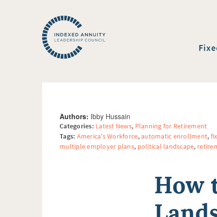
Fixe
Authors:
Ibby Hussain
Categories:
Latest News
,
Planning for Retirement
Tags:
America's Workforce
,
automatic enrollment
,
fi
multiple employer plans
,
political landscape
,
retire
How t
Lands