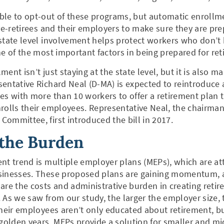
ble to opt-out of these programs, but automatic enroll
pre-retirees and their employers to make sure they are pre
 state level involvement helps protect workers who don’
ne of the most important factors in being prepared for re
ent isn’t just staying at the state level, but it is also ma
entative Richard Neal (D-MA) is expected to reintroduce a
es with more than 10 workers to offer a retirement plan 
rolls their employees. Representative Neal, the chairma
ommittee, first introduced the bill in 2017.
 the Burden
nt trend is multiple employer plans (MEPs), which are att
sinesses. These proposed plans are gaining momentum, a
are the costs and administrative burden in creating retir
 As we saw from our study, the larger the employer size, 
their employees aren’t only educated about retirement, b
 golden years. MEPs provide a solution for smaller and mi