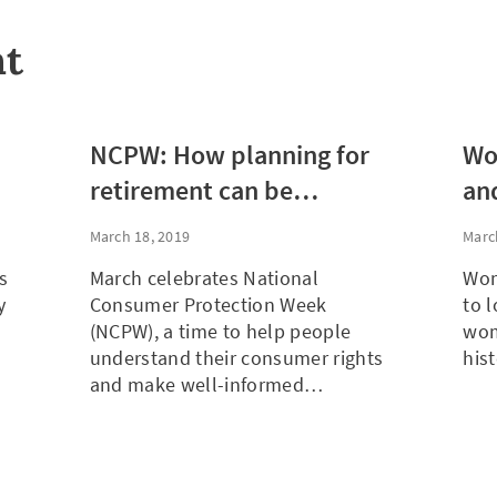
nt
NCPW: How planning for
Wo
retirement can be
and
empowering, not
Re
March 18, 2019
Marc
frightening
fo
s
March celebrates National
Wom
y
Consumer Protection Week
to l
(NCPW), a time to help people
wom
understand their consumer rights
his
and make well-informed…