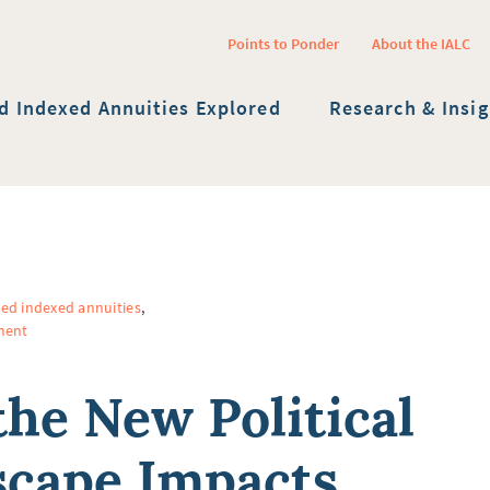
Points to Ponder
About the IALC
Twitter Channel
Facebook Profile
YouTube Channel
Linkedin Profile
Submit site sea
d Indexed Annuities Explored
Research & Insig
xed indexed annuities
,
ment
he New Political
cape Impacts