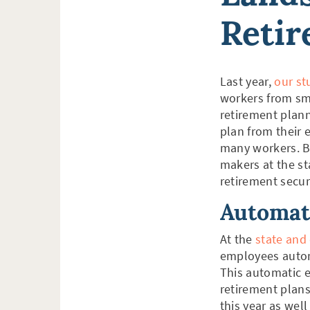
Reti
Last year,
our st
workers from sma
retirement plann
plan from their e
many workers. Bu
makers at the st
retirement secur
Automat
At the
state and 
employees automa
This automatic 
retirement plans
this year as well