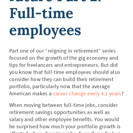
Full-time
employees
Part one of our “reigning in retirement” series
focused on the growth of the gig economy and
tips for freelancers and entrepreneurs. But did
you know that full-time employees should also
consider how they can build their retirement
portfolio, particularly now that the average
American makes a
career change every 4.1 years
?
When moving between full-time jobs, consider
retirement savings opportunities as well as
salary and other employee benefits. You would
be surprised how much your portfolio growth is