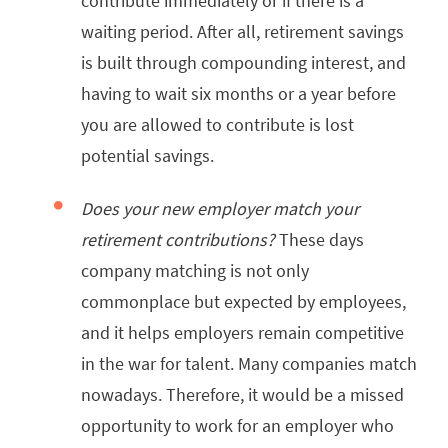
contribute immediately or if there is a
waiting period. After all, retirement savings
is built through compounding interest, and
having to wait six months or a year before
you are allowed to contribute is lost
potential savings.
Does your new employer match your
retirement contributions?
These days
company matching is not only
commonplace but expected by employees,
and it helps employers remain competitive
in the war for talent. Many companies match
nowadays. Therefore, it would be a missed
opportunity to work for an employer who