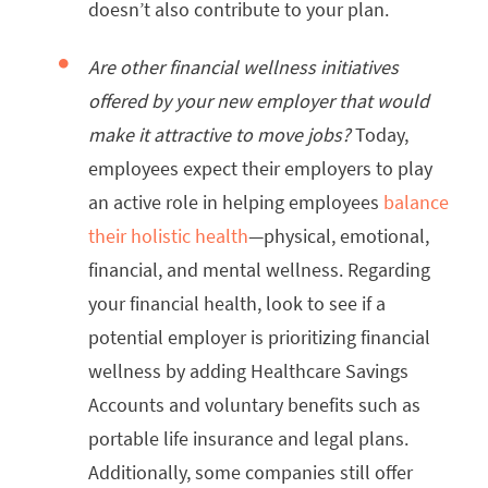
doesn’t also contribute to your plan.
Are other financial wellness initiatives
offered by your new employer that would
make it attractive to move jobs?
Today,
employees expect their employers to play
an active role in helping employees
balance
their holistic health
—physical, emotional,
financial, and mental wellness. Regarding
your financial health, look to see if a
potential employer is prioritizing financial
wellness by adding Healthcare Savings
Accounts and voluntary benefits such as
portable life insurance and legal plans.
Additionally, some companies still offer