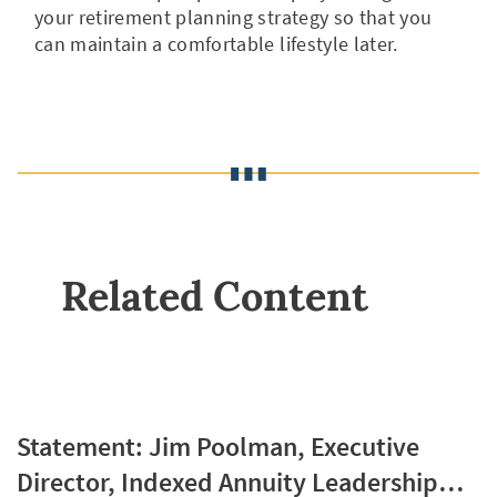
your retirement planning strategy so that you
can maintain a comfortable lifestyle later.
Related Content
Statement: Jim Poolman, Executive
Director, Indexed Annuity Leadership