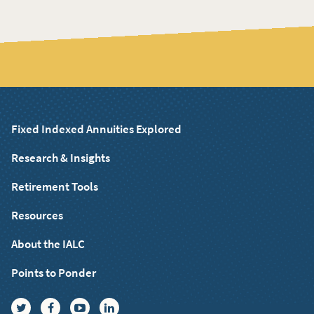
Fixed Indexed Annuities Explored
Research & Insights
Retirement Tools
Resources
About the IALC
Points to Ponder