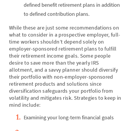
defined benefit retirement plans in addition
to defined contribution plans.
While these are just some recommendations on
what to consider in a prospective employer, full-
time workers shouldn’t depend solely on
employer-sponsored retirement plans to fulfill
their retirement income goals. Some people
desire to save more than the yearly IRS
allotment, and a savvy planner should diversify
their portfolio with non-employer-sponsored
retirement products and solutions since
diversification safeguards your portfolio from
volatility and mitigates risk. Strategies to keep in
mind include:
Examining your long-term financial goals