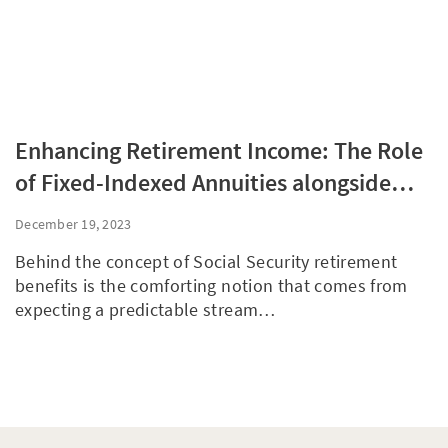
Enhancing Retirement Income: The Role
of Fixed-Indexed Annuities alongside
Social Security
December 19, 2023
Behind the concept of Social Security retirement
benefits is the comforting notion that comes from
expecting a predictable stream…