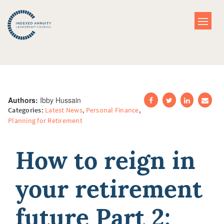
Authors:
Ibby Hussain
Categories:
Latest News
,
Personal Finance
,
Planning for Retirement
How to reign in
your retirement
future Part 2: