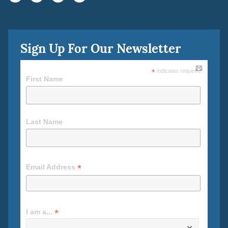
Sign Up For Our Newsletter
*
indicates required
First Name
Last Name
*
Email Address
*
I am a...