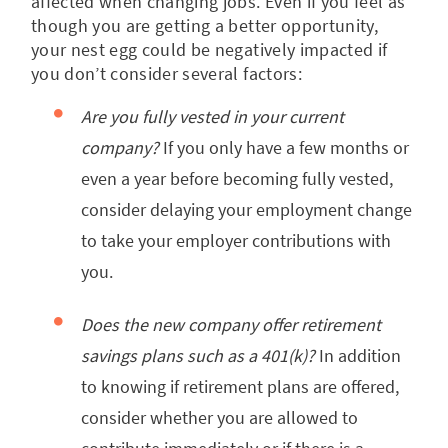
affected when changing jobs. Even if you feel as
though you are getting a better opportunity,
your nest egg could be negatively impacted if
you don’t consider several factors:
Are you fully vested in your current
company?
If you only have a few months or
even a year before becoming fully vested,
consider delaying your employment change
to take your employer contributions with
you.
Does the new company offer retirement
savings plans such as a 401(k)?
In addition
to knowing if retirement plans are offered,
consider whether you are allowed to