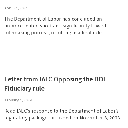
Council
April 24, 2024
The Department of Labor has concluded an
unprecedented short and significantly flawed
rulemaking process, resulting in a final rule…
Letter from IALC Opposing the DOL
Fiduciary rule
January 4, 2024
Read IALC's response to the Department of Labor’s
regulatory package published on November 3, 2023.