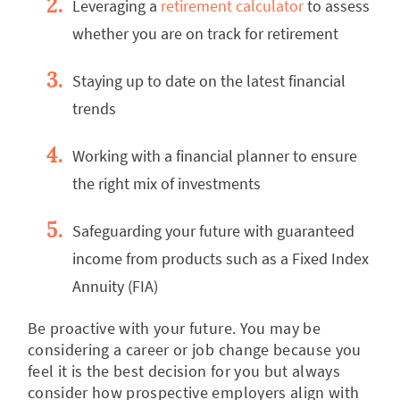
Leveraging a
retirement calculator
to assess
whether you are on track for retirement
Staying up to date on the latest financial
trends
Working with a financial planner to ensure
the right mix of investments
Safeguarding your future with guaranteed
income from products such as a Fixed Index
Annuity (FIA)
Be proactive with your future. You may be
considering a career or job change because you
feel it is the best decision for you but always
consider how prospective employers align with